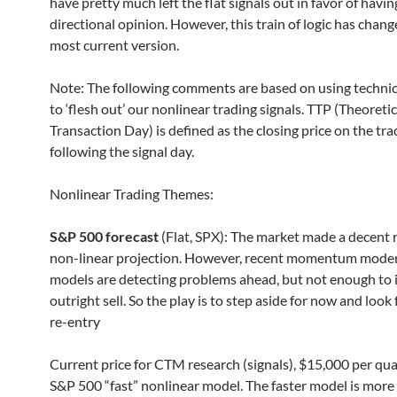
have pretty much left the flat signals out in favor of havin
directional opinion. However, this train of logic has chan
most current version.
Note: The following comments are based on using technic
to ‘flesh out’ our nonlinear trading signals. TTP (Theoretic
Transaction Day) is defined as the closing price on the tr
following the signal day.
Nonlinear Trading Themes:
S&P 500 forecast
(Flat, SPX): The market made a decent 
non-linear projection. However, recent momentum moder
models are detecting problems ahead, but not enough to 
outright sell. So the play is to step aside for now and look 
re-entry
Current price for CTM research (signals), $15,000 per qua
S&P 500 “fast” nonlinear model. The faster model is more