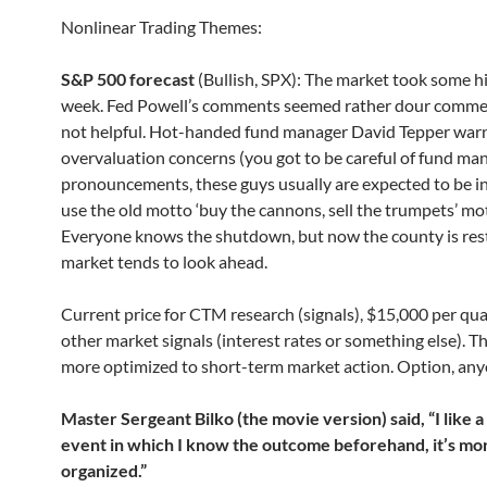
Nonlinear Trading Themes:
S&P 500 forecast
(Bullish, SPX): The market took some hi
week. Fed Powell’s comments seemed rather dour comme
not helpful. Hot-handed fund manager David Tepper war
overvaluation concerns (you got to be careful of fund ma
pronouncements, these guys usually are expected to be i
use the old motto ‘buy the cannons, sell the trumpets’ mot
Everyone knows the shutdown, but now the county is rest
market tends to look ahead.
Current price for CTM research (signals), $15,000 per qua
other market signals (interest rates or something else). Th
more optimized to short-term market action. Option, an
Master Sergeant Bilko (the movie version) said, “I like a
event in which I know the outcome beforehand, it’s mo
organized.”