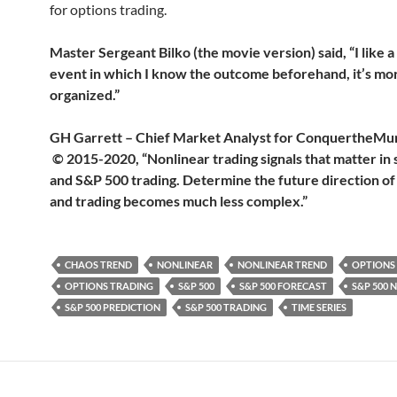
for options trading.
Master Sergeant Bilko (the movie version) said, “I like a
event in which I know the outcome beforehand, it’s mo
organized.”
GH Garrett – Chief Market Analyst for Conquerthe
© 2015-2020, “Nonlinear trading signals that matter in 
and S&P 500 trading. Determine the future direction of
and trading becomes much less complex.”
CHAOS TREND
NONLINEAR
NONLINEAR TREND
OPTIONS
OPTIONS TRADING
S&P 500
S&P 500 FORECAST
S&P 500 
S&P 500 PREDICTION
S&P 500 TRADING
TIME SERIES