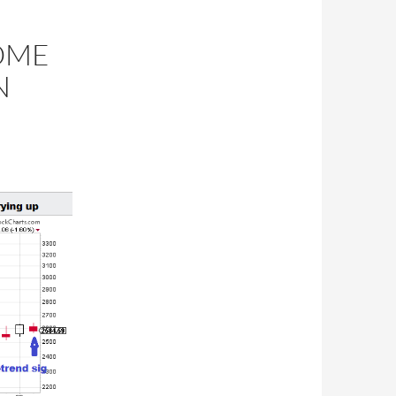
SOME
N