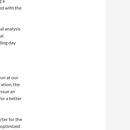
g a
ged with the
al analysis
al
ading day
run at our
ation, the
issue an
for a better
rter for the
 optimized