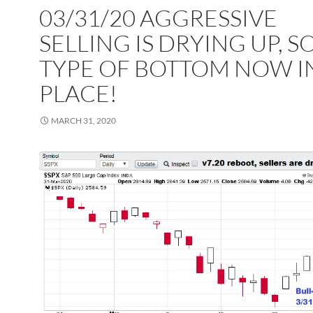
03/31/20 AGGRESSIVE
SELLING IS DRYING UP, 
TYPE OF BOTTOM NOW I
PLACE!
MARCH 31, 2020