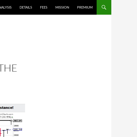
NALYSIS
DETAILS
FEES
MISSION
PREMIUM
 THE