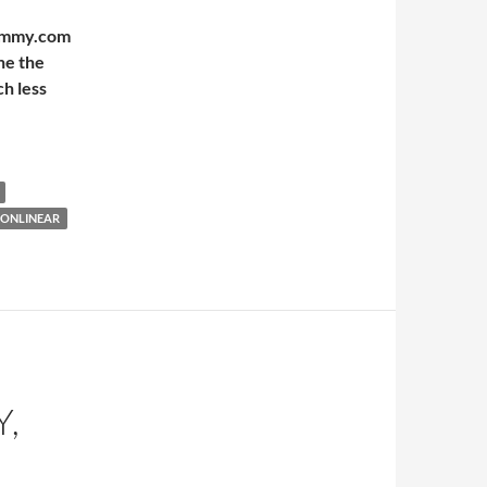
Mummy.com
ne the
h less
NONLINEAR
Y,