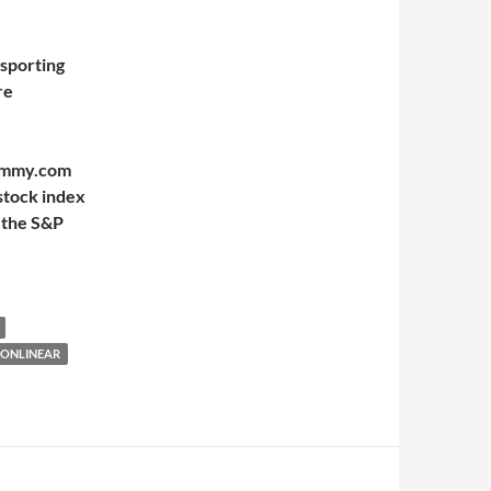
 sporting
re
Mummy.com
stock index
 the S&P
NONLINEAR