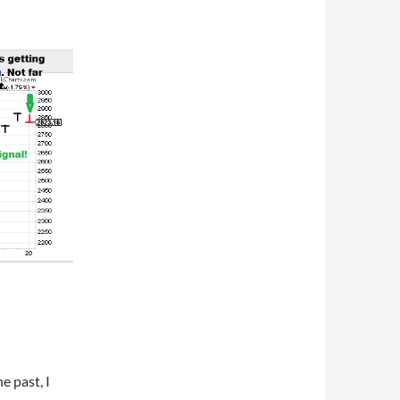
e past, I