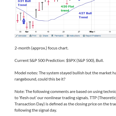
2-month (approx.) focus chart.
Current S&P 500 Prediction: $SPX (S&P 500), Bull.
Model notes: The system stayed bullish but the market h
rangebound, could this be it?
Note: The following comments are based on using technic
to ‘flesh out’ our nonlinear trading signals. TTP (Theoretic
Transaction Day) is defined as the closing price on the tr
following the signal day.