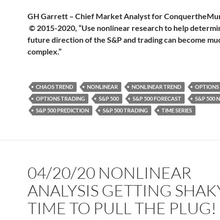
GH Garrett – Chief Market Analyst for Conquerthe
© 2015-2020, “Use nonlinear research to help determi
future direction of the S&P and trading can become muc
complex.”
CHAOS TREND
NONLINEAR
NONLINEAR TREND
OPTIONS
OPTIONS TRADING
S&P 500
S&P 500 FORECAST
S&P 500 
S&P 500 PREDICTION
S&P 500 TRADING
TIME SERIES
04/20/20 NONLINEAR
ANALYSIS GETTING SHAK
TIME TO PULL THE PLUG!