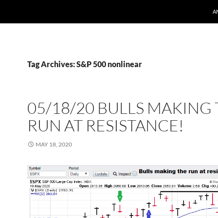
A
Tag Archives: S&P 500 nonlinear
05/18/20 BULLS MAKING
RUN AT RESISTANCE!
MAY 18, 2020