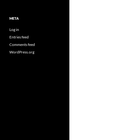
META
Log in
Entries feed
Comments feed
WordPress.org