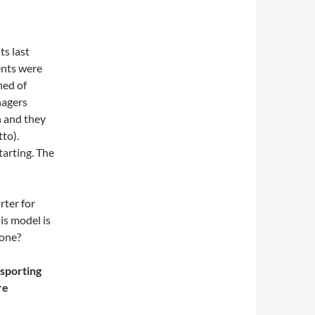
ts last
nts were
ned of
nagers
n and they
to).
arting. The
rter for
is model is
yone?
 sporting
re