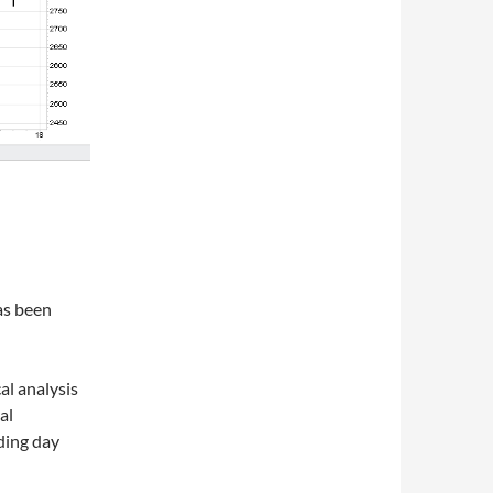
as been
al analysis
al
ading day