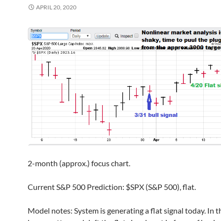
APRIL 20, 2020
2-month (approx.) focus chart.
Current S&P 500 Prediction: $SPX (S&P 500), flat.
Model notes: System is generating a flat signal today. In th