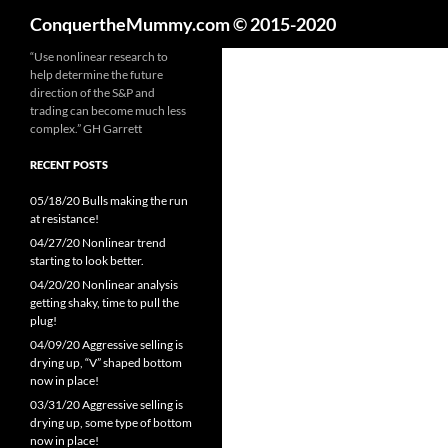
Search
ConquertheMummy.com © 2015-2020
Skip
“Use nonlinear research to
help determine the future
to
direction of the S&P and
content
trading can become much less
complex.” GH Garrett
RECENT POSTS
05/18/20 Bulls making the run
at resistance!
04/27/20 Nonlinear trend
starting to look better.
04/20/20 Nonlinear analysis
getting shaky, time to pull the
plug!
04/09/20 Aggressive selling is
drying up, “V” shaped bottom
now in place!
03/31/20 Aggressive selling is
drying up, some type of bottom
now in place!