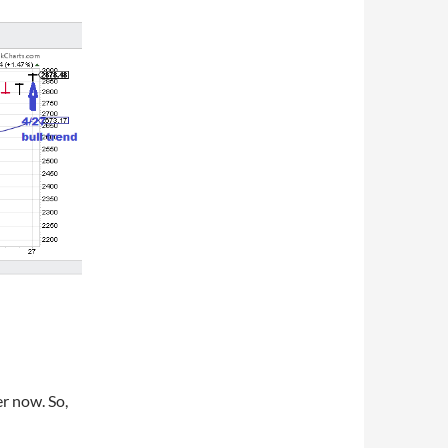
er now. So,