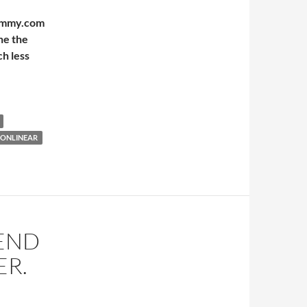
Mummy.com
ne the
h less
NONLINEAR
REND
ER.