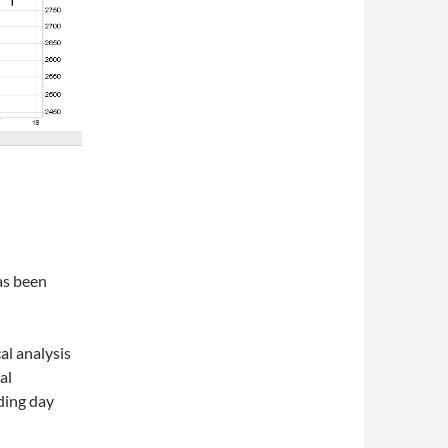
as been
al analysis
al
ading day