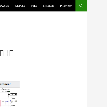
NALYSIS
DETAILS
FEES
MISSION
PREMIUM
 THE