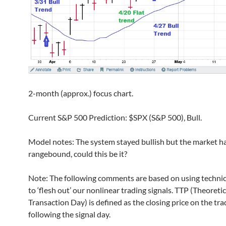
2-month (approx.) focus chart.
Current S&P 500 Prediction: $SPX (S&P 500), Bull.
Model notes: The system stayed bullish but the market h
rangebound, could this be it?
Note: The following comments are based on using technic
to ‘flesh out’ our nonlinear trading signals. TTP (Theoretic
Transaction Day) is defined as the closing price on the tr
following the signal day.