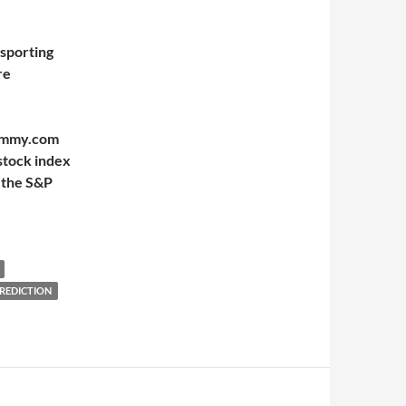
 sporting
re
Mummy.com
stock index
 the S&P
PREDICTION