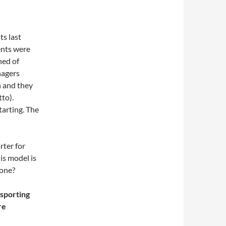
ts last
nts were
ned of
nagers
n and they
to).
arting. The
rter for
is model is
yone?
 sporting
re