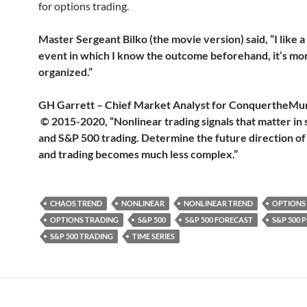
for options trading.
Master Sergeant Bilko (the movie version) said, “I like a
event in which I know the outcome beforehand, it’s mo
organized.”
GH Garrett – Chief Market Analyst for Conquerthe
© 2015-2020, “Nonlinear trading signals that matter in 
and S&P 500 trading. Determine the future direction of
and trading becomes much less complex.”
CHAOS TREND
NONLINEAR
NONLINEAR TREND
OPTIONS
OPTIONS TRADING
S&P 500
S&P 500 FORECAST
S&P 500 
S&P 500 TRADING
TIME SERIES