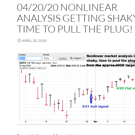
04/20/20 NONLINEAR
ANALYSIS GETTING SHAK
TIME TO PULL THE PLUG!
APRIL 20, 2020