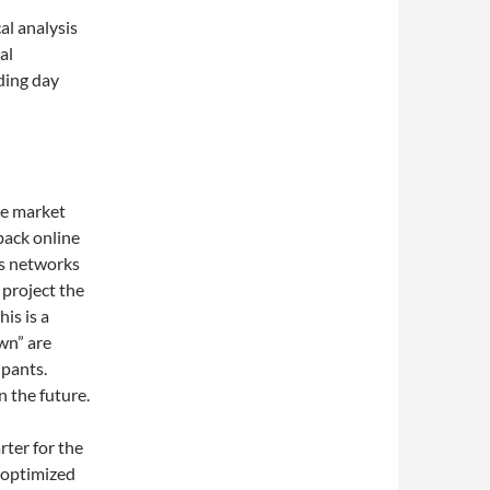
al analysis
al
ading day
he market
back online
ws networks
 project the
is is a
wn” are
ipants.
n the future.
rter for the
 optimized