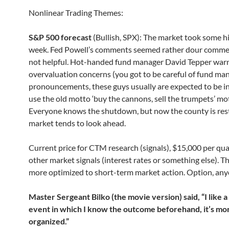
Nonlinear Trading Themes:
S&P 500 forecast
(Bullish, SPX): The market took some hi
week. Fed Powell’s comments seemed rather dour comme
not helpful. Hot-handed fund manager David Tepper war
overvaluation concerns (you got to be careful of fund ma
pronouncements, these guys usually are expected to be i
use the old motto ‘buy the cannons, sell the trumpets’ mot
Everyone knows the shutdown, but now the county is rest
market tends to look ahead.
Current price for CTM research (signals), $15,000 per qua
other market signals (interest rates or something else). Th
more optimized to short-term market action. Option, an
Master Sergeant Bilko (the movie version) said, “I like a
event in which I know the outcome beforehand, it’s mo
organized.”