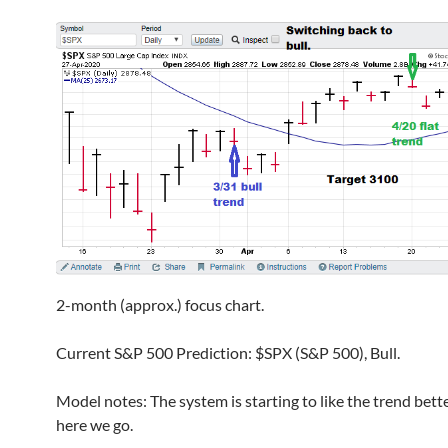
2-month (approx.) focus chart.
Current S&P 500 Prediction: $SPX (S&P 500), Bull.
Model notes: The system is starting to like the trend bett
here we go.