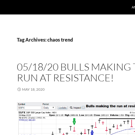
A
Tag Archives: chaos trend
05/18/20 BULLS MAKING
RUN AT RESISTANCE!
MAY 18, 2020