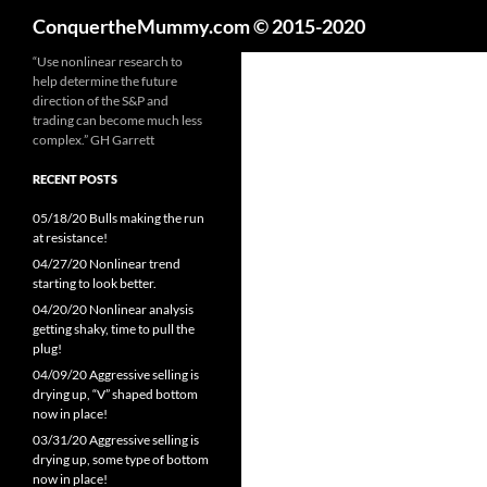
Search
ConquertheMummy.com © 2015-2020
Skip
“Use nonlinear research to
help determine the future
to
direction of the S&P and
content
trading can become much less
complex.” GH Garrett
RECENT POSTS
05/18/20 Bulls making the run
at resistance!
04/27/20 Nonlinear trend
starting to look better.
04/20/20 Nonlinear analysis
getting shaky, time to pull the
plug!
04/09/20 Aggressive selling is
drying up, “V” shaped bottom
now in place!
03/31/20 Aggressive selling is
drying up, some type of bottom
now in place!