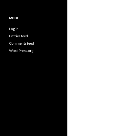
META
Log in
Entries feed
Comments feed
WordPress.org