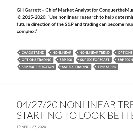
GH Garrett – Chief Market Analyst for Conquerthe
© 2015-2020, “Use nonlinear research to help determi
future direction of the S&P and trading can become muc
complex.”
CHAOS TREND
NONLINEAR
NONLINEAR TREND
OPTIONS
OPTIONS TRADING
S&P 500
S&P 500 FORECAST
S&P 500 
S&P 500 PREDICTION
S&P 500 TRADING
TIME SERIES
04/27/20 NONLINEAR T
STARTING TO LOOK BETT
APRIL 27, 2020