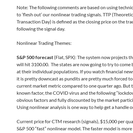
Note: The following comments are based on using technic
to ‘flesh out’ our nonlinear trading signals. TTP (Theoretic
Transaction Day) is defined as the closing price on the tr
following the signal day.
Nonlinear Trading Themes:
S&P 500 forecast
(Flat, SPX): The system now projects t
will hit 3100.00. The states are now going to try to come 
at their individual populations. If you watch financial ne
it is pretty downcast as pundits are pretty much forced to
current market metric compared to one quarter ago. But th
known factor, the COVID virus and the following “lockdo
obvious factors and fully discounted by the market partic
Using nonlinear analysis is one way to help get a handle o
Current price for CTM research (signals), $15,000 per qua
S&P 500 “fast” nonlinear model. The faster model is more