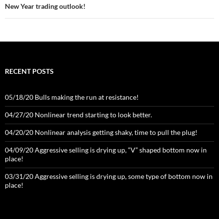
New Year trading outlook!
RECENT POSTS
05/18/20 Bulls making the run at resistance!
04/27/20 Nonlinear trend starting to look better.
04/20/20 Nonlinear analysis getting shaky, time to pull the plug!
04/09/20 Aggressive selling is drying up, “V” shaped bottom now in
place!
03/31/20 Aggressive selling is drying up, some type of bottom now in
place!