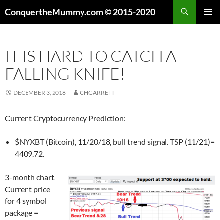
Skip
Search
ConquertheMummy.com © 2015-2020
to
PRIMAR
content
MENU
IT IS HARD TO CATCH A
FALLING KNIFE!
DECEMBER 3, 2018
GHGARRETT
Current Cryptocurrency Prediction:
$NYXBT (Bitcoin), 11/20/18, bull trend signal. TSP (11/21)=
4409.72.
3-month chart.
Current price
for 4 symbol
package =