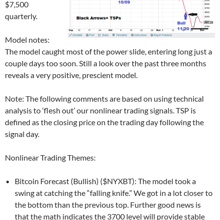
$7,500
quarterly.
Model notes:
The model caught most of the power slide, entering long just a
couple days too soon. Still a look over the past three months
reveals a very positive, prescient model.
Note: The following comments are based on using technical
analysis to ‘flesh out’ our nonlinear trading signals. TSP is
defined as the closing price on the trading day following the
signal day.
Nonlinear Trading Themes:
Bitcoin Forecast (Bullish) ($NYXBT): The model took a
swing at catching the “falling knife.” We got in a lot closer to
the bottom than the previous top. Further good news is
that the math indicates the 3700 level will provide stable