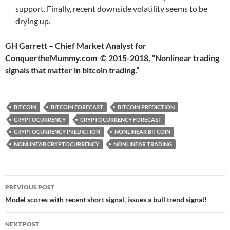
support. Finally, recent downside volatility seems to be
drying up.
GH Garrett – Chief Market Analyst for
ConquertheMummy.com © 2015-2018, “Nonlinear trading
signals that matter in bitcoin trading.”
BITCOIN
BITCOIN FORECAST
BITCOIN PREDICTION
CRYPTOCURRENCY
CRYPTOCURRENCY FORECAST
CRYPTOCURRENCY PREDICTION
NONLINEAR BITCOIN
NONLINEAR CRYPTOCURRENCY
NONLINEAR TRADING
Post
PREVIOUS POST
navigation
Model scores with recent short signal, issues a bull trend signal!
NEXT POST